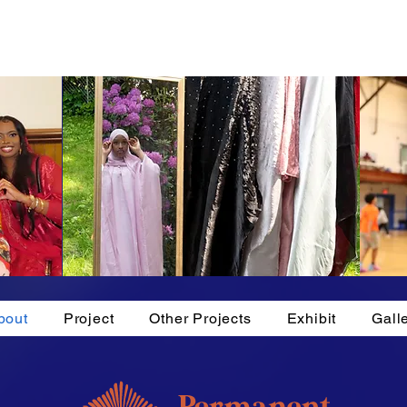
bout
Project
Other Projects
Exhibit
Gall