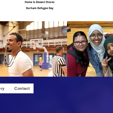
Home Is Distant Shores
Durham Refugee Day
ery
Contact