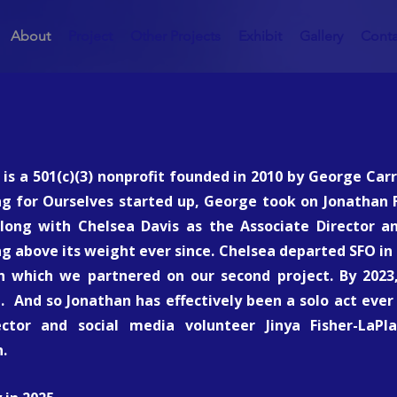
About
Project
Other Projects
Exhibit
Gallery
Conta
 is a 501(c)(3) nonprofit founded in 2010 by George Ca
ng for Ourselves started up, George took on Jonathan F
along with Chelsea Davis as the Associate Director an
g above its weight ever since. Chelsea departed SFO in 
 which we partnered on our second project. By 2023,
h. And so Jonathan has effectively been a solo act ever 
ctor and social media volunteer Jinya Fisher-LaPl
.