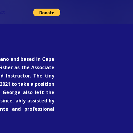
ct
rrano and based in Cape
isher as the Associate
d Instructor. The tiny
2021 to take a position
 George also left the
since, ably assisted by
ante and professional