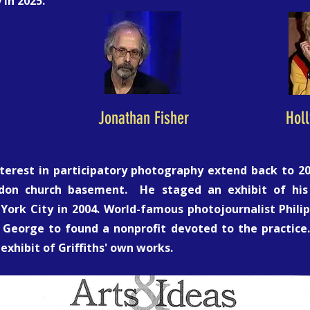
in 2025.
Jonathan Fisher
Hol
nterest in participatory photography extend back to 
ndon church basement. He staged an exhibit of his
rk City in 2004. World-famous photojournalist Philip 
George to found a nonprofit devoted to the practice
exhibit of Griffiths' own works.