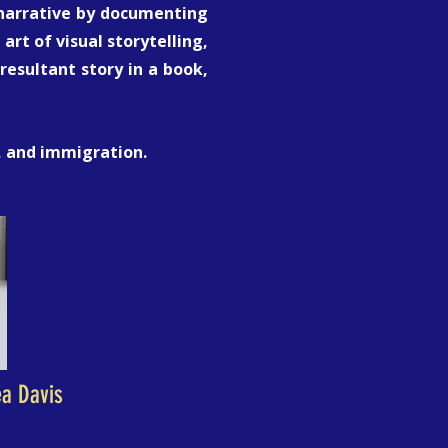
c narrative by documenting
art of visual storytelling,
esultant story in a book,
e, and immigration.
ea Davis