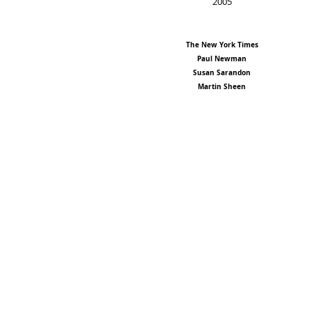
2005
The New York Times
Paul Newman
Susan Sarandon
Martin Sheen