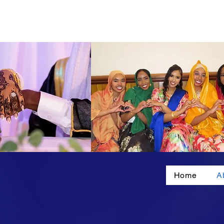
Home
A