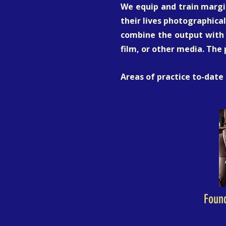
We equip and train margin
their lives photographical
combine the output with 
film, or other media. The
Areas of practice to-date
Foun