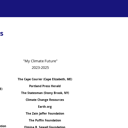
s
"My Climate Future"
2023-2025
The Cape Courier (Cape Eliza
b
eth, ME)
Portland
Press Herald
E)
The Statesman (Stony Brook, NY)
Climate Change Resources
Earth.org
The Zain Jaffer Foundation
The Puffin Foundation
ation
Elmina B. Sewall Foundation