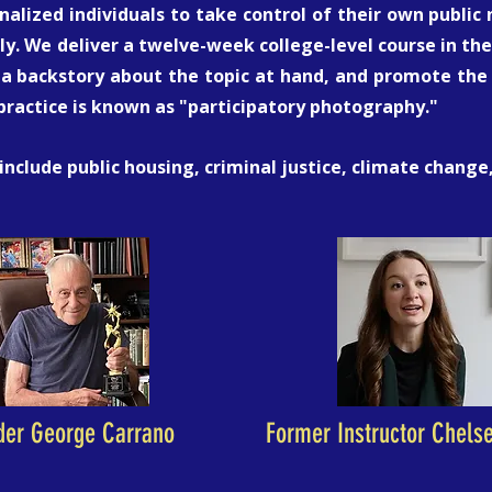
alized individuals to take control of their own publi
ly. We deliver a twelve-week college-level course in the 
a backstory about the topic at hand, and promote the r
 practice is known as "participatory photography."
 include public housing, criminal justice, climate chang
der George Carrano
Former Instructor Chels