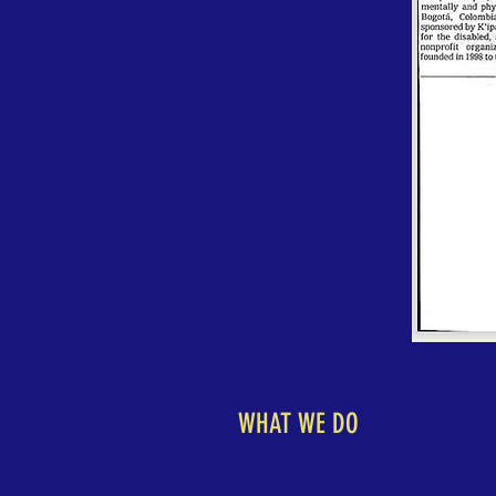
WHAT WE DO