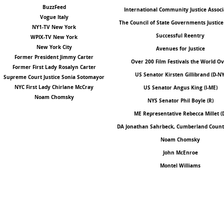
BuzzFeed
International Community Justice Associ
Vogue Italy
The Council of State Governments Justice
NY1-TV New York
Successful Reentry
WPIX-TV New York
New York City
Avenues for Justice
Former President Jimmy Carter
Over 200 Film Festivals the World O
Former First Lady Rosalyn Carter
US Senator Kirsten Gillibrand (D-NY
Supreme Court Justice Sonia Sotomayor
NYC First Lady Chirlane McCray
US Senator Angus King (I-ME)
Noam Chomsky
NYS Senator Phil Boyle
(R)
ME Representative Rebecca Millet (
DA Jonathan Sahrbeck, Cumberland County
Noam Chomsky
John McEnroe
Montel Williams