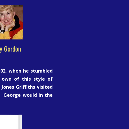
ly Gordon
2002, when he stumbled
 own of this style of
Jones Griffiths visited
. George would in the