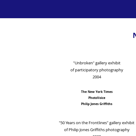
"Unbroken" gallery exhibit
of participatory photography
2004
The New York Times
PhotoVoice
Philip Jones Griffiths
"50 Years on the Frontlines" gallery exhibit
of Philip Jones Griffiths photography