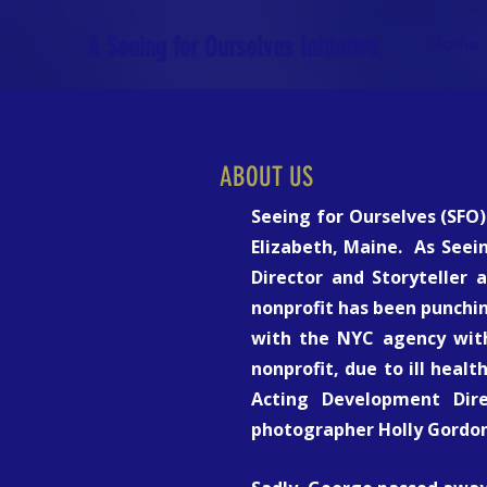
A Seeing for Ourselves Initiative
Home
ABOUT US
Seeing for Ourselves (SFO)
Elizabeth, Maine. As Seei
Director and Storyteller 
nonprofit has been punchin
with the NYC agency with
nonprofit, due to ill healt
Acting Development Dire
photographer Holly Gordon