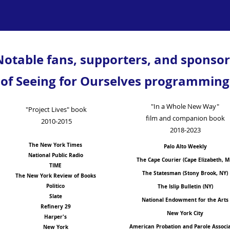
Notable fans, supporters, and sponsor
of Seeing for Ourselves programming
"In a Whole New Way"
"Project Lives" book
film and companion book
2010-2015
2018-2023
The New York Times
Palo Alto Weekly
National Public Radio
The Cape Courier (Cape Elizabeth, M
TIME
The Statesman (Stony Brook, NY)
The New York Review of Books
Politico
The Islip Bulletin (NY)
Slate
National Endowment for the Arts
Refinery 29
New York City
Harper's
American Probation and Parole Associ
New York