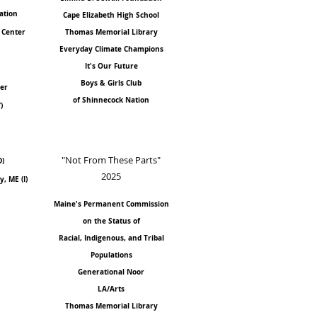
ation
Cape Elizabeth High School
 Center
Thomas Memorial Library
Everyday Climate Champions
It's Our Future
Boys & Girls Club
ver
of Shinnecock Nation
)
"Not From These Parts"
D)
2025
, ME (I)
Maine's Permanent Commission
on the Status of
Racial, Indigenous, and Tribal
Populations
Generational Noor
LA/Arts
Thomas Memorial Library