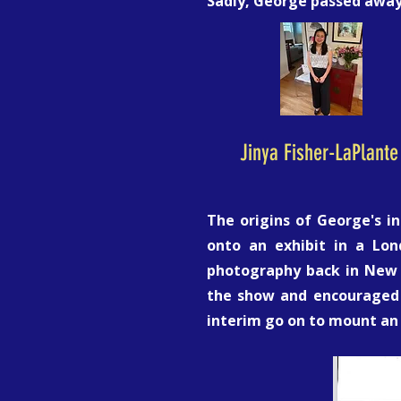
Sadly, George passed away 
Jinya Fisher-LaPlante
The origins of George's i
onto an exhibit in a Lo
photography back in New Yo
the show and encouraged 
interim go on to mount an 